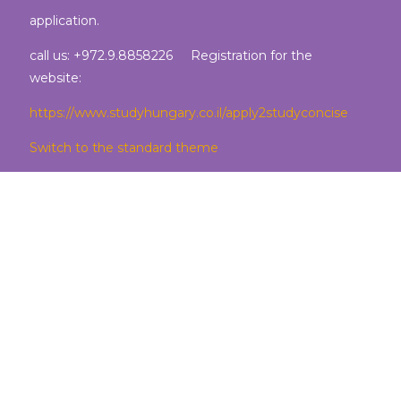
application.
call us: +972.9.8858226 Registration for the
website:
https://www.studyhungary.co.il/apply2studyconcise
Switch to the standard theme