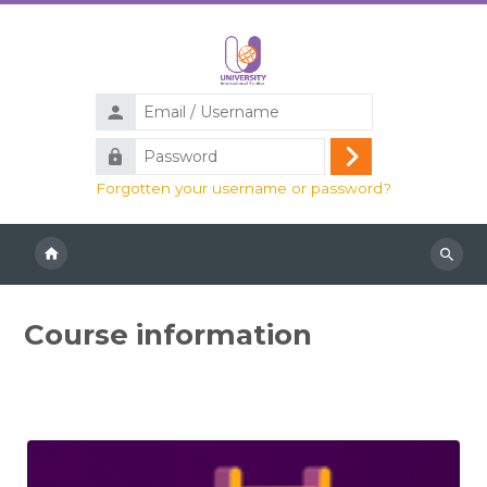
Skip to main content
Email
/
Password
Username
Log
Forgotten your username or password?
in
Search
course
Course information