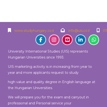
Blocks
Blocks
Blocks
Blocks
www.studyhungary.co.il
info@uis.co.il
09
University International Studies (UIS) represents
Hungarian Universities since 1993.
UIS marketing activity is in increasing from year to
year and more applicants request to study
high value and quality degree in English language at
the Hungarian Universities.
We will prepare you for the exam and carryout in
professional and Personal service your