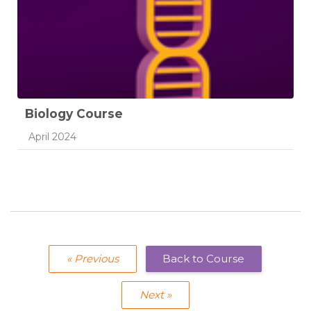
Biology Course
Course category
April 2024
« Previous
Back to Course
Next »