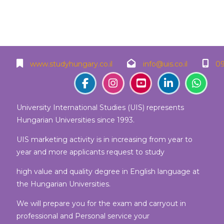
Blocks
Blocks
Blocks
Blocks
www.studyhungary.co.il
info@uis.co.il
09
University International Studies (UIS) represents
Hungarian Universities since 1993.
UIS marketing activity is in increasing from year to
year and more applicants request to study
high value and quality degree in English language at
the Hungarian Universities.
We will prepare you for the exam and carryout in
professional and Personal service your