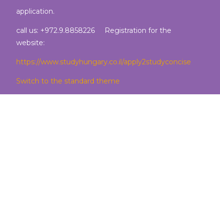
application.
call us: +972.9.8858226 Registration for the
website:
https://www.studyhungary.co.il/apply2studyconcise
Switch to the standard theme