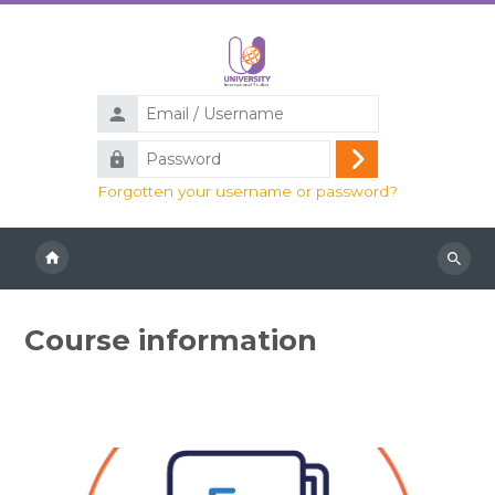
Skip to main content
Email
/
Password
Username
Log
Forgotten your username or password?
in
Search
course
Course information