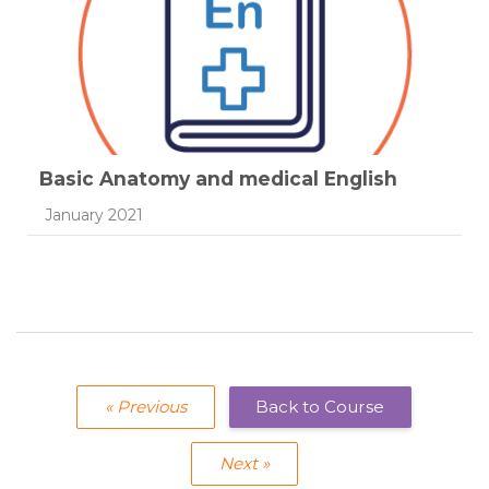
Basic Anatomy and medical English
Course category
January 2021
« Previous
Back to Course
Next »